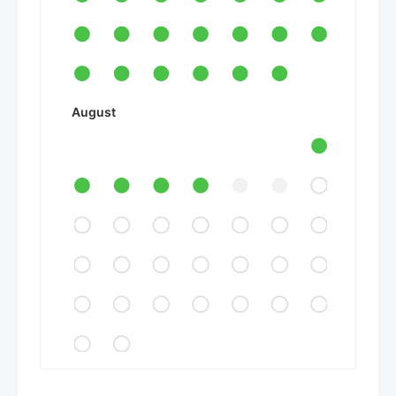
August