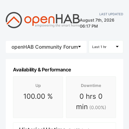
LAST UPDATED
August 7th, 2026
06:17 PM
openHAB Community Forum
Last 1 hr
Availability & Performance
Up
Downtime
100.00
%
0 hrs 0
min
(
0.00
%)