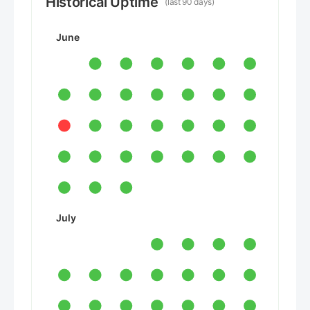
Historical Uptime
(last 90 days)
June
July