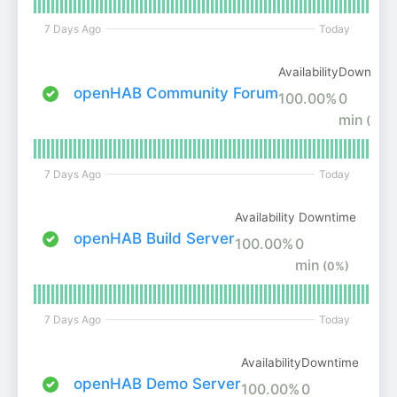
7 Days Ago
Today
Availability
Downtime
openHAB Community Forum
100.00%
0
min
(0%)
7 Days Ago
Today
Availability
Downtime
openHAB Build Server
100.00%
0
min
(0%)
7 Days Ago
Today
Availability
Downtime
openHAB Demo Server
100.00%
0