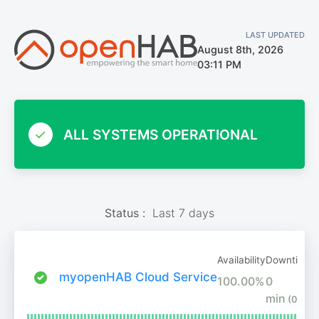
LAST UPDATED
August 8th, 2026
03:11 PM
ALL SYSTEMS OPERATIONAL
Status :
Last 7 days
Availability
Downtime
myopenHAB Cloud Service
100.00%
0
min
(0%)